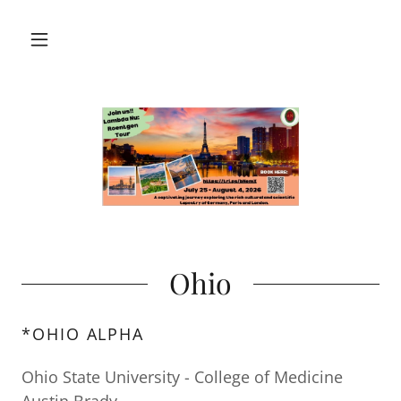
Ohio
*OHIO ALPHA
Ohio State University - College of Medicine