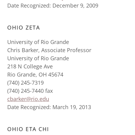
Date Recognized: December 9, 2009
OHIO ZETA
University of Rio Grande
Chris Barker, Associate Professor
University of Rio Grande
218 N College Ave
Rio Grande, OH 45674
(740) 245-7319
(740) 245-7440 fax
cbarker@rio.edu
Date Recognized: March 19, 2013
OHIO ETA CHI