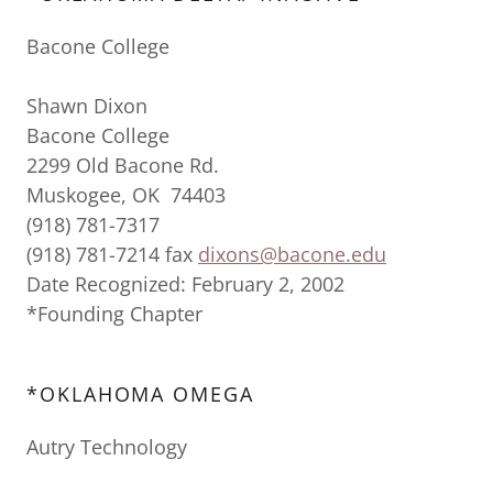
Bacone College
Shawn Dixon
Bacone College
2299 Old Bacone Rd.
Muskogee, OK 74403
(918) 781-7317
(918) 781-7214 fax
dixons@bacone.edu
Date Recognized: February 2, 2002
*Founding Chapter
*OKLAHOMA OMEGA
Autry Technology