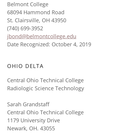
Belmont College
68094 Hammond Road
St. Clairsville, OH 43950
(740) 699-3952
jbond@belmontcollege.edu
Date Recognized: October 4, 2019
OHIO DELTA
Central Ohio Technical College
Radiologic Science Technology
Sarah Grandstaff
Central Ohio Technical College
1179 University Drive
Newark, OH. 43055