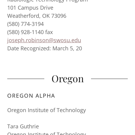
101 Campus Drive
Weatherford, OK 73096
(580) 774-3194
(580) 928-1140 fax
joseph.robinson@swosu.edu
Date Recognized: March 5, 20
Oregon
OREGON ALPHA
Oregon Institute of Technology
Tara Guthrie
Oregon Institute of Technology