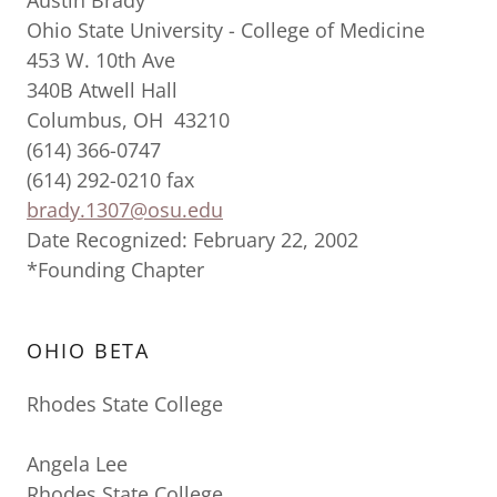
Austin Brady
Ohio State University - College of Medicine
453 W. 10th Ave
340B Atwell Hall
Columbus, OH 43210
(614) 366-0747
(614) 292-0210 fax
brady.1307@osu.edu
Date Recognized: February 22, 2002
*Founding Chapter
OHIO BETA
Rhodes State College
Angela Lee
Rhodes State College