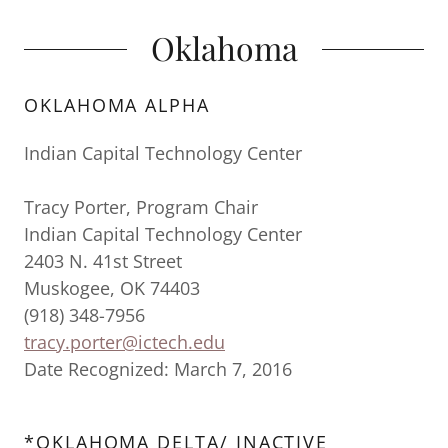
Oklahoma
OKLAHOMA ALPHA
Indian Capital Technology Center
Tracy Porter, Program Chair
Indian Capital Technology Center
2403 N. 41st Street
Muskogee, OK 74403
(918) 348-7956
tracy.porter@ictech.edu
Date Recognized: March 7, 2016
*OKLAHOMA DELTA/ INACTIVE