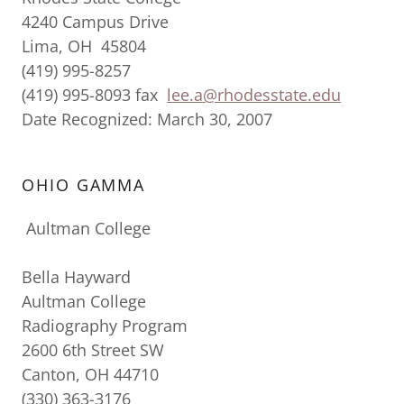
4240 Campus Drive
Lima, OH 45804
(419) 995-8257
(419) 995-8093 fax
lee.a@rhodesstate.edu
Date Recognized: March 30, 2007
OHIO GAMMA
Aultman College
Bella Hayward
Aultman College
Radiography Program
2600 6th Street SW
Canton, OH 44710
(330) 363-3176