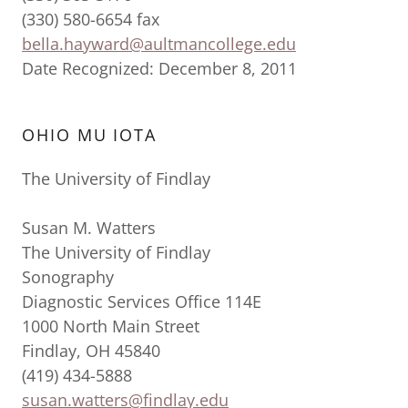
(330) 580-6654 fax
bella.hayward@aultmancollege.edu
Date Recognized: December 8, 2011
OHIO MU IOTA
The University of Findlay
Susan M. Watters
The University of Findlay
Sonography
Diagnostic Services Office 114E
1000 North Main Street
Findlay, OH 45840
(419) 434-5888
susan.watters@findlay.edu