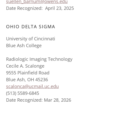
suellen_barnum@owens.edu
Date Recognized: April 23, 2025
OHIO DELTA SIGMA
University of Cincinnati
Blue Ash College
Radiologic Imaging Technology
Cecile A. Scalonge
9555 Plainfield Road
Blue Ash, OH 45236
scalonca@ucmail.uc.edu
(513) 5589-6845
Date Recognized: Mar 28, 2026