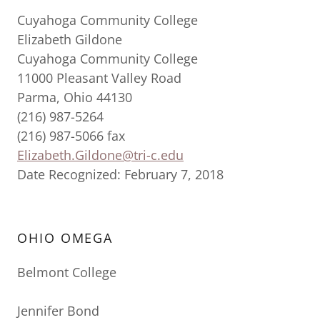
Cuyahoga Community College
Elizabeth Gildone
Cuyahoga Community College
11000 Pleasant Valley Road
Parma, Ohio 44130
(216) 987-5264
(216) 987-5066 fax
Elizabeth.Gildone@tri-c.edu
Date Recognized: February 7, 2018
OHIO OMEGA
Belmont College
Jennifer Bond