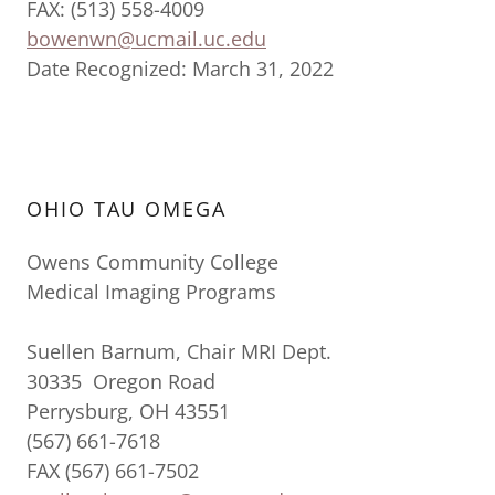
FAX: (513) 558-4009
bowenwn@ucmail.uc.edu
Date Recognized: March 31, 2022
OHIO TAU OMEGA
Owens Community College
Medical Imaging Programs
Suellen Barnum, Chair MRI Dept.
30335 Oregon Road
Perrysburg, OH 43551
(567) 661-7618
FAX (567) 661-7502