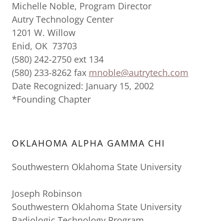
Michelle Noble, Program Director
Autry Technology Center
1201 W. Willow
Enid, OK 73703
(580) 242-2750 ext 134
(580) 233-8262 fax
mnoble@autrytech.com
Date Recognized: January 15, 2002
*Founding Chapter
OKLAHOMA ALPHA GAMMA CHI
Southwestern Oklahoma State University
Joseph Robinson
Southwestern Oklahoma State University
Radiologic Technology Program