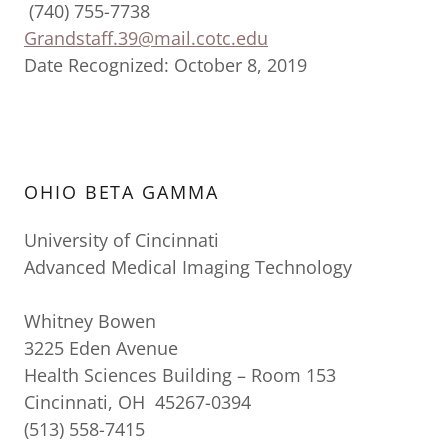
(740) 755-7738
Grandstaff.39@mail.cotc.edu
Date Recognized: October 8, 2019
OHIO BETA GAMMA
University of Cincinnati
Advanced Medical Imaging Technology
Whitney Bowen
3225 Eden Avenue
Health Sciences Building – Room 153
Cincinnati, OH 45267-0394
(513) 558-7415