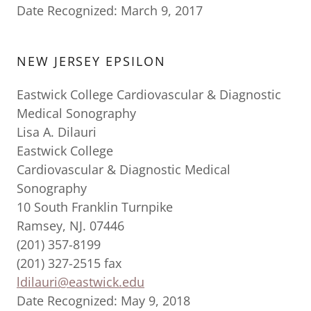
Date Recognized: March 9, 2017
NEW JERSEY EPSILON
Eastwick College Cardiovascular & Diagnostic
Medical Sonography
Lisa A. Dilauri
Eastwick College
Cardiovascular & Diagnostic Medical
Sonography
10 South Franklin Turnpike
Ramsey, NJ. 07446
(201) 357-8199
(201) 327-2515 fax
ldilauri@eastwick.edu
Date Recognized: May 9, 2018