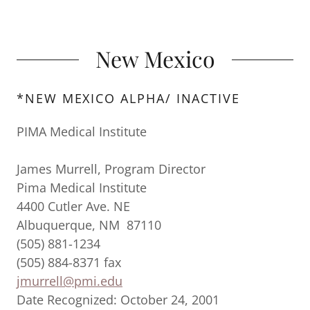
New Mexico
*NEW MEXICO ALPHA/ INACTIVE
PIMA Medical Institute
James Murrell, Program Director
Pima Medical Institute
4400 Cutler Ave. NE
Albuquerque, NM 87110
(505) 881-1234
(505) 884-8371 fax
jmurrell@pmi.edu
Date Recognized: October 24, 2001