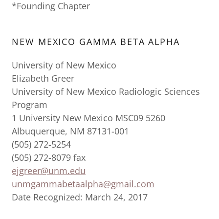
*Founding Chapter
NEW MEXICO GAMMA BETA ALPHA
University of New Mexico
Elizabeth Greer
University of New Mexico Radiologic Sciences
Program
1 University New Mexico MSC09 5260
Albuquerque, NM 87131-001
(505) 272-5254
(505) 272-8079 fax
ejgreer@unm.edu
unmgammabetaalpha@gmail.com
Date Recognized: March 24, 2017