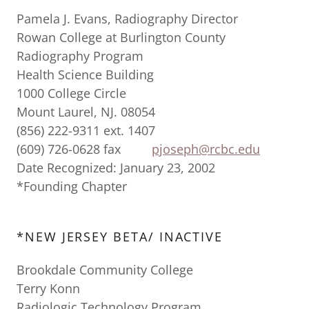
Pamela J. Evans, Radiography Director
Rowan College at Burlington County
Radiography Program
Health Science Building
1000 College Circle
Mount Laurel, NJ. 08054
(856) 222-9311 ext. 1407
(609) 726-0628 fax
pjoseph@rcbc.edu
Date Recognized: January 23, 2002
*Founding Chapter
*NEW JERSEY BETA/ INACTIVE
Brookdale Community College
Terry Konn
Radiologic Technology Program