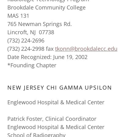
Brookdale Community College
MAS 131
765 Newman Springs Rd.
Lincroft, NJ 07738
(732) 224-2696
(732) 224-2998 fax
tkonn@brookdalecc.edu
Date Recognized: June 19, 2002
*Founding Chapter
NEW JERSEY CHI GAMMA UPSILON
Englewood Hospital & Medical Center
Patrick Foster, Clinical Coordinator
Englewood Hospital & Medical Center
School of Radiography