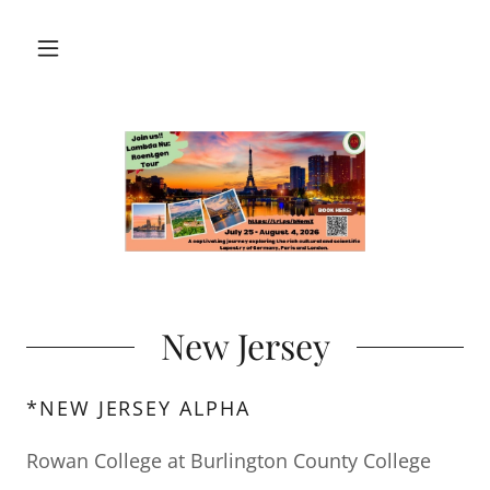
New Jersey
*NEW JERSEY ALPHA
Rowan College at Burlington County College