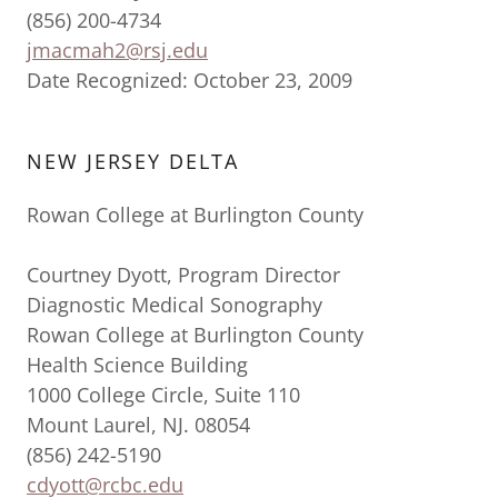
(856) 200-4734
jmacmah2@rsj.edu
Date Recognized: October 23, 2009
NEW JERSEY DELTA
Rowan College at Burlington County
Courtney Dyott, Program Director
Diagnostic Medical Sonography
Rowan College at Burlington County
Health Science Building
1000 College Circle, Suite 110
Mount Laurel, NJ. 08054
(856) 242-5190
cdyott@rcbc.edu