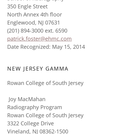
350 Engle Street
North Annex 4th floor
Englewood, NJ 07631
(201) 894-3000 ext. 6590
patrick.foster@ehmc.com
Date Recognized: May 15, 2014
NEW JERSEY GAMMA
Rowan College of South Jersey
Joy MacMahan
Radiography Program
Rowan College of South Jersey
3322 College Drive
Vineland, NJ 08362-1500