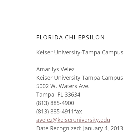
FLORIDA CHI EPSILON
Keiser University-Tampa Campus
Amarilys Velez
Keiser University Tampa Campus
5002 W. Waters Ave.
Tampa, FL 33634
(813) 885-4900
(813) 885-4911fax
avelez@keiseruniversity.edu
Date Recognized: January 4, 2013