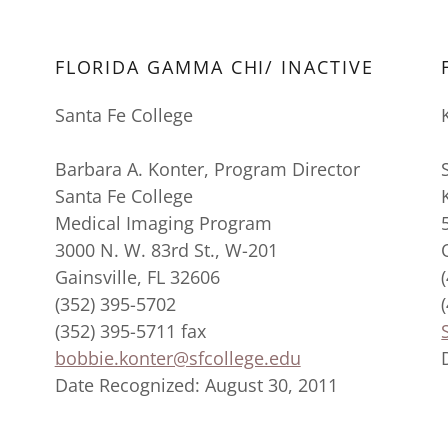
FLORIDA GAMMA CHI/ INACTIVE
Santa Fe College
Barbara A. Konter, Program Director
Santa Fe College
Medical Imaging Program
3000 N. W. 83rd St., W-201
Gainsville, FL 32606
(352) 395-5702
(352) 395-5711 fax
bobbie.konter@sfcollege.edu
Date Recognized: August 30, 2011