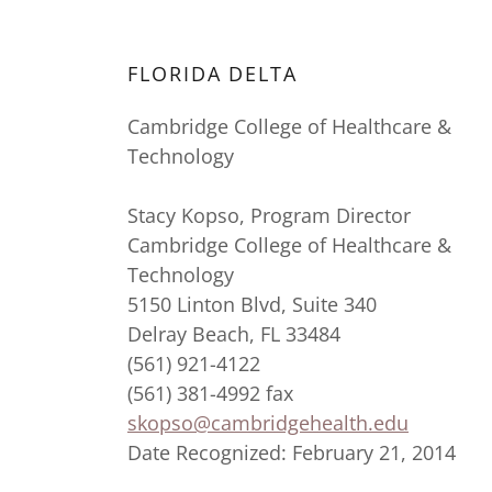
FLORIDA DELTA
Cambridge College of Healthcare &
Technology
Stacy Kopso, Program Director
Cambridge College of Healthcare &
Technology
5150 Linton Blvd, Suite 340
Delray Beach, FL 33484
(561) 921-4122
(561) 381-4992 fax
skopso@cambridgehealth.edu
Date Recognized: February 21, 2014