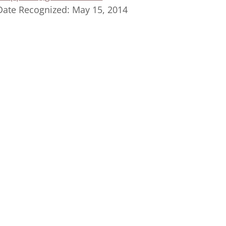
Date Recognized: May 15, 2014