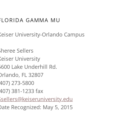
FLORIDA GAMMA MU
Keiser University-Orlando Campus
Sheree Sellers
Keiser University
5600 Lake Underhill Rd.
Orlando, FL 32807
(407) 273-5800
(407) 381-1233 fax
Ssellers@keiseruniversity.edu
Date Recognized: May 5, 2015