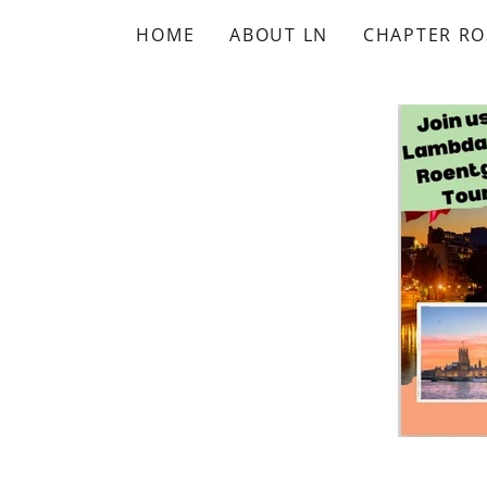
HOME
ABOUT LN
CHAPTER RO