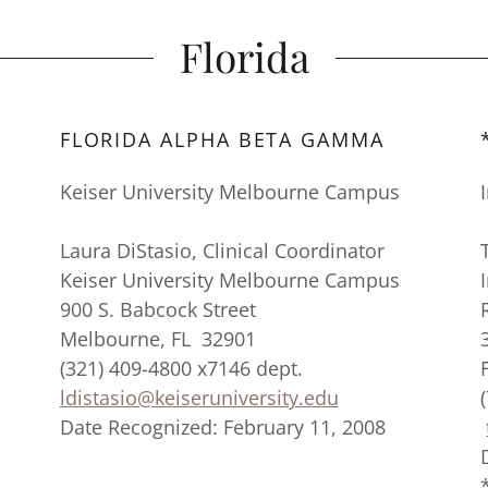
Florida
FLORIDA ALPHA BETA GAMMA
Keiser University Melbourne Campus
Laura DiStasio, Clinical Coordinator
Keiser University Melbourne Campus
900 S. Babcock Street
Melbourne, FL 32901
(321) 409-4800 x7146 dept.
ldistasio@keiseruniversity.edu
Date Recognized: February 11, 2008