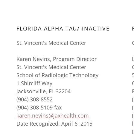
FLORIDA ALPHA TAU/ INACTIVE
St. Vincent's Medical Center
Karen Nevins, Program Director
St. Vincent's Medical Center
School of Radiologic Technology
1 Shircliff Way
Jacksonville, FL 32204
(904) 308-8552
(904) 308-5109 fax
karen.nevins@jaxhealth.com
Date Recognized: April 6, 2015