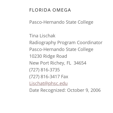
FLORIDA OMEGA
Pasco-Hernando State College
Tina Lischak
Radiography Program Coordinator
Pasco-Hernando State College
10230 Ridge Road
New Port Richey, FL 34654
(727) 816-3735
(727) 816-3417 Fax
Lischat@phsc.edu
Date Recognized: October 9, 2006