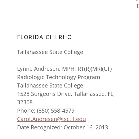
FLORIDA CHI RHO
Tallahassee State College
Lynne Andresen, MPH, RT(R)(MR)(CT)
Radiologic Technology Program
Tallahassee State College
1528 Surgeons Drive, Tallahassee, FL,
32308
Phone: (850) 558-4579
Carol.Andresen@tsc.fl.edu
Date Recognized: October 16, 2013