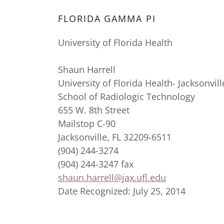
FLORIDA GAMMA PI
University of Florida Health
Shaun Harrell
University of Florida Health- Jacksonvill
School of Radiologic Technology
655 W. 8th Street
Mailstop C-90
Jacksonville, FL 32209-6511
(904) 244-3274
(904) 244-3247 fax
shaun.harrell@jax.ufl.edu
Date Recognized: July 25, 2014