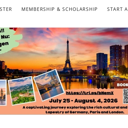
STER
MEMBERSHIP & SCHOLARSHIP
START 