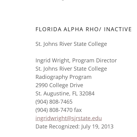
FLORIDA ALPHA RHO/ INACTIVE
St. Johns River State College
Ingrid Wright, Program Director
St. Johns River State College
Radiography Program
2990 College Drive
St. Augustine, FL 32084
(904) 808-7465
(904) 808-7470 fax
ingridwright@sjrstate.edu
Date Recognized: July 19, 2013