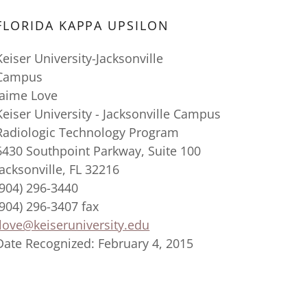
FLORIDA KAPPA UPSILON
Keiser University-Jacksonville
Campus
Jaime Love
Keiser University - Jacksonville Campus
Radiologic Technology Program
6430 Southpoint Parkway, Suite 100
Jacksonville, FL 32216
(904) 296-3440
(904) 296-3407 fax
jlove@keiseruniversity.edu
Date Recognized: February 4, 2015