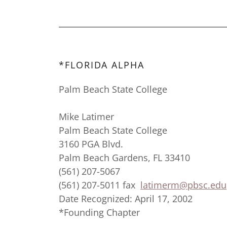
*FLORIDA ALPHA
Palm Beach State College
Mike Latimer
Palm Beach State College
3160 PGA Blvd.
Palm Beach Gardens, FL 33410
(561) 207-5067
(561) 207-5011 fax
latimerm@pbsc.edu
Date Recognized: April 17, 2002
*Founding Chapter