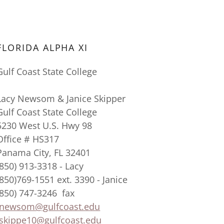
FLORIDA ALPHA XI
Gulf Coast State College
Lacy Newsom & Janice Skipper
Gulf Coast State College
5230 West U.S. Hwy 98
Office # HS317
Panama City, FL 32401
(850) 913-3318 - Lacy
(850)769-1551 ext. 3390 - Janice
(850) 747-3246 fax
lnewsom@gulfcoast.edu
Jskippe10@gulfcoast.edu