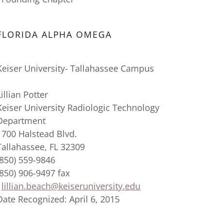
FLORIDA ALPHA OMEGA
Keiser University- Tallahassee Campus
Lillian Potter
Keiser University Radiologic Technology
Department
1700 Halstead Blvd.
Tallahassee, FL 32309
(850) 559-9846
(850) 906-9497 fax
lillian.beach@keiseruniversity.edu
Date Recognized: April 6, 2015