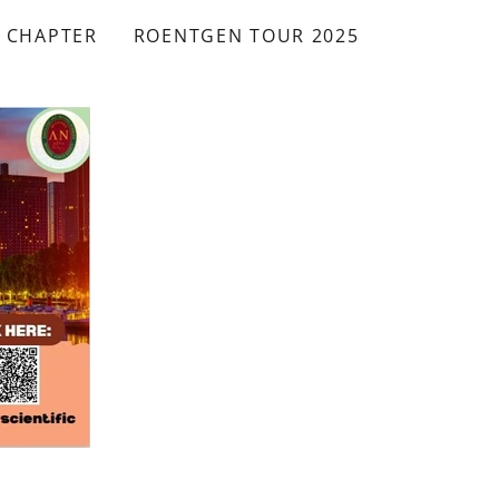
A CHAPTER
ROENTGEN TOUR 2025