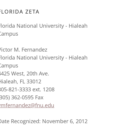
FLORIDA ZETA
Florida National University - Hialeah
Campus
Victor M. Fernandez
Florida National University - Hialeah
Campus
4425 West, 20th Ave.
Hialeah, FL 33012
305-821-3333 ext. 1208
(305) 362-0595 Fax
vmfernandez@fnu.edu
Date Recognized: November 6, 2012