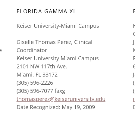
FLORIDA GAMMA XI
Keiser University-Miami Campus
Giselle Thomas Perez, Clinical
e
Coordinator
Keiser University Miami Campus
2101 NW 117th Ave.
Miami, FL 33172
(305) 596-2226
(305) 596-7077 faxg
thomasperez@keiseruniversity.edu
Date Recognized: May 19, 2009