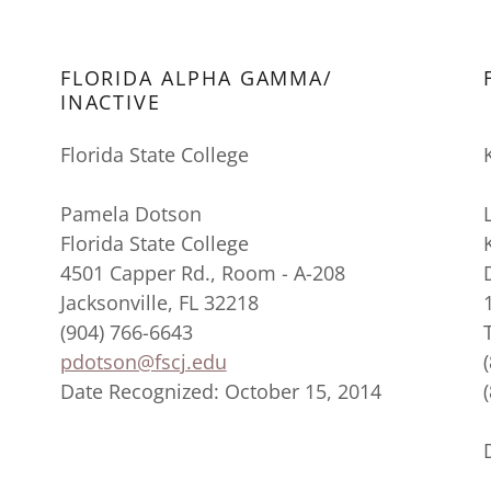
FLORIDA ALPHA GAMMA/
INACTIVE
Florida State College
Pamela Dotson
Florida State College
4501 Capper Rd., Room - A-208
Jacksonville, FL 32218
(904) 766-6643
pdotson@fscj.edu
Date Recognized: October 15, 2014