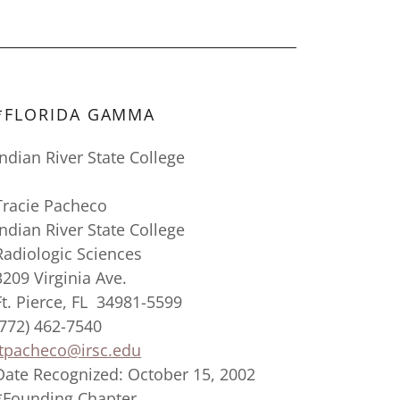
*FLORIDA GAMMA
Indian River State College
Tracie Pacheco
Indian River State College
Radiologic Sciences
3209 Virginia Ave.
Ft. Pierce, FL 34981-5599
(772) 462-7540
tpacheco@irsc.edu
Date Recognized: October 15, 2002
*Founding Chapter