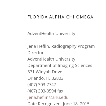
FLORIDA ALPHA CHI OMEGA
AdventHealth University
Jena Heflin, Radiography Program
Director
AdventHealth University
Department of Imaging Sciences
671 Winyah Drive
Orlando, FL 32803
(407) 303-7747
(407) 303-0594 fax
jena.heflin@ahu.edu
Date Recognized: June 18, 2015