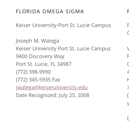
FLORIDA OMEGA SIGMA
Keiser University-Port St. Lucie Campus
Joseph M. Walega
Keiser University Port St. Lucie Campus
9400 Discovery Way
Port St. Lucie, FL 34987
(772) 398-9990
(772) 345-5935 Fax
jwalega@keiseruniversity.edu
Date Recognized: July 25, 2008